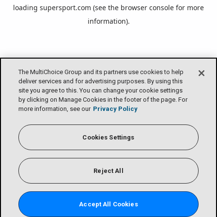
loading
supersport.com
(see the
browser console
for more
information).
The MultiChoice Group and its partners use cookies to help
deliver services and for advertising purposes. By using this
site you agree to this. You can change your cookie settings
by clicking on Manage Cookies in the footer of the page. For
more information, see our
Privacy Policy
Cookies Settings
Reject All
Accept All Cookies