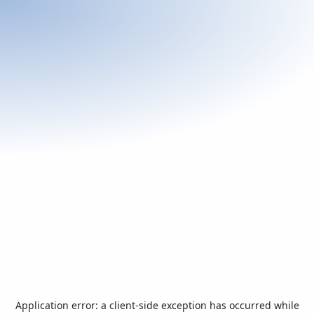
Application error: a
client
-side exception has occurred while