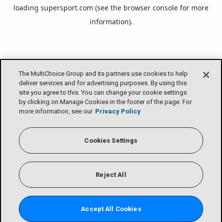
loading
supersport.com
(see the
browser console
for more
information).
The MultiChoice Group and its partners use cookies to help
deliver services and for advertising purposes. By using this
site you agree to this. You can change your cookie settings
by clicking on Manage Cookies in the footer of the page. For
more information, see our
Privacy Policy
Cookies Settings
Reject All
Accept All Cookies