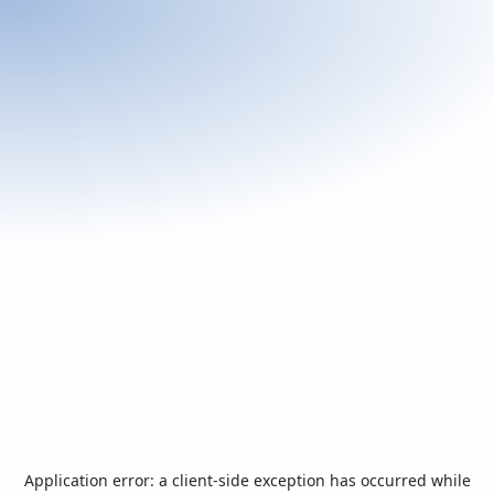
Application error: a
client
-side exception has occurred while