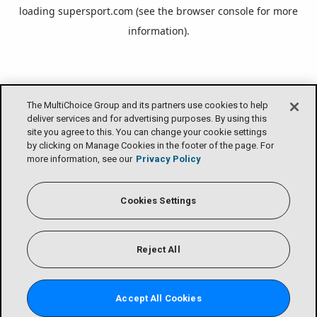
loading
supersport.com
(see the
browser console
for more
information).
The MultiChoice Group and its partners use cookies to help
deliver services and for advertising purposes. By using this
site you agree to this. You can change your cookie settings
by clicking on Manage Cookies in the footer of the page. For
more information, see our
Privacy Policy
Cookies Settings
Reject All
Accept All Cookies