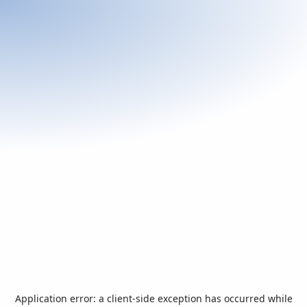
Application error: a
client
-side exception has occurred while