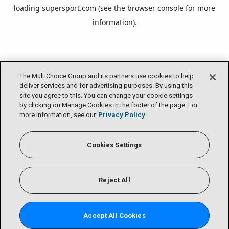
loading
supersport.com
(see the
browser console
for more
information).
The MultiChoice Group and its partners use cookies to help
deliver services and for advertising purposes. By using this
site you agree to this. You can change your cookie settings
by clicking on Manage Cookies in the footer of the page. For
more information, see our
Privacy Policy
Cookies Settings
Reject All
Accept All Cookies