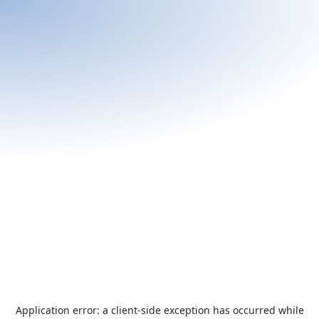
Application error: a
client
-side exception has occurred while