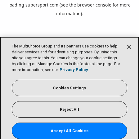
loading
supersport.com
(see the
browser console
for more
information).
The MultiChoice Group and its partners use cookies to help
deliver services and for advertising purposes. By using this
site you agree to this. You can change your cookie settings
by clicking on Manage Cookies in the footer of the page. For
more information, see our
Privacy Policy
Cookies Settings
Reject All
Accept All Cookies