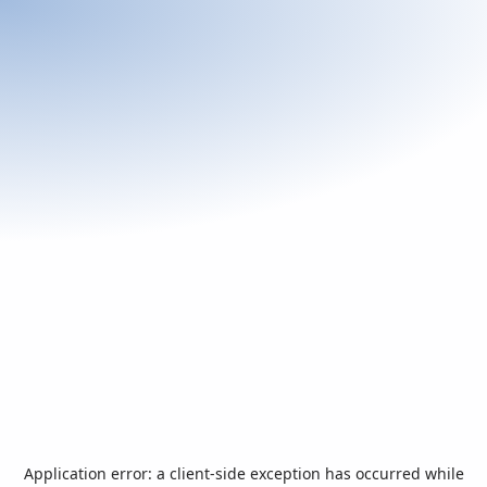
Application error: a
client
-side exception has occurred while