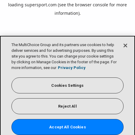
loading
supersport.com
(see the
browser console
for more
information).
The MultiChoice Group and its partners use cookies to help
deliver services and for advertising purposes. By using this
site you agree to this. You can change your cookie settings
by clicking on Manage Cookies in the footer of the page. For
more information, see our
Privacy Policy
Cookies Settings
Reject All
Accept All Cookies