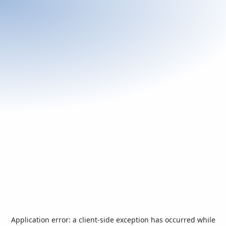
Application error: a
client
-side exception has occurred while