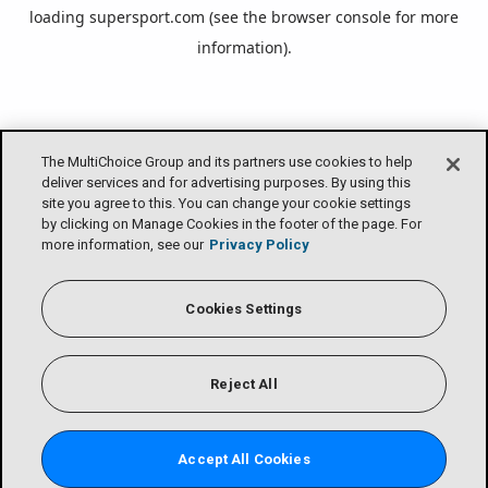
loading
supersport.com
(see the
browser console
for more
information).
The MultiChoice Group and its partners use cookies to help
deliver services and for advertising purposes. By using this
site you agree to this. You can change your cookie settings
by clicking on Manage Cookies in the footer of the page. For
more information, see our
Privacy Policy
Cookies Settings
Reject All
Accept All Cookies