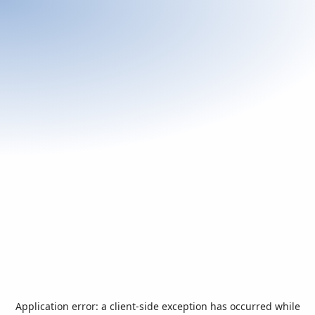
Application error: a
client
-side exception has occurred while