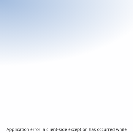
Application error: a
client
-side exception has occurred while