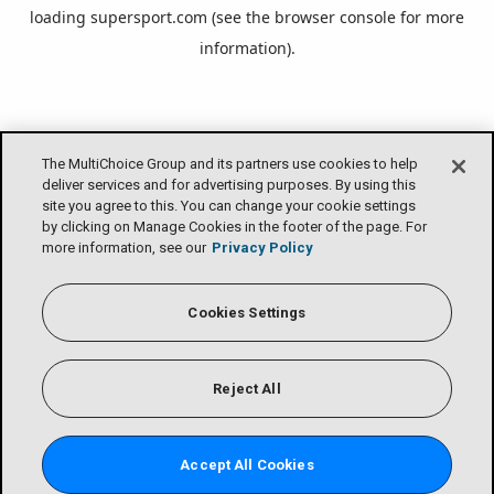
loading
supersport.com
(see the
browser console
for more
information).
The MultiChoice Group and its partners use cookies to help
deliver services and for advertising purposes. By using this
site you agree to this. You can change your cookie settings
by clicking on Manage Cookies in the footer of the page. For
more information, see our
Privacy Policy
Cookies Settings
Reject All
Accept All Cookies