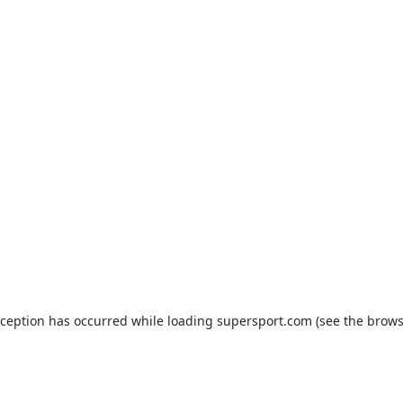
xception has occurred while loading
supersport.com
(see the
brows