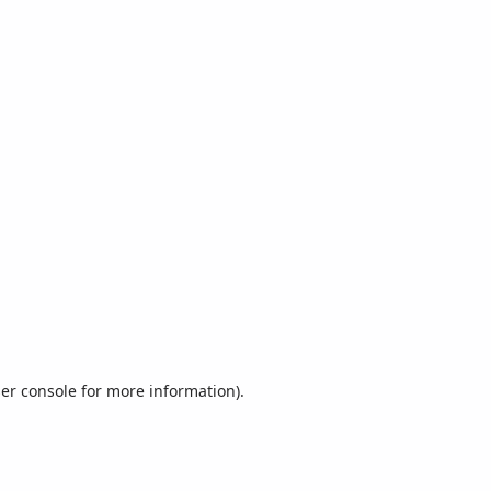
er console
for more information).