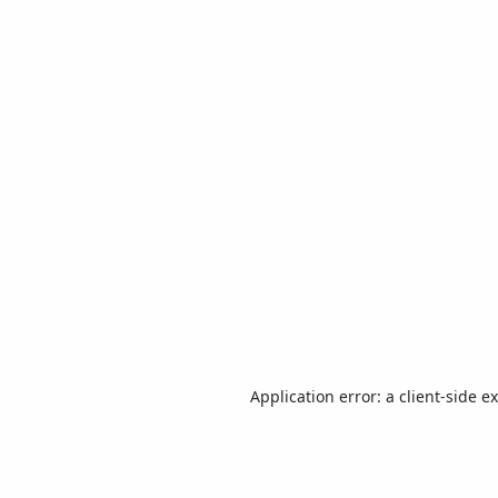
Application error: a
client
-side e