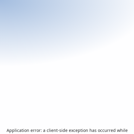
Application error: a
client
-side exception has occurred while