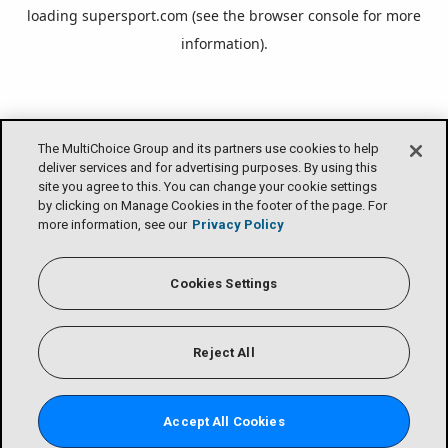
loading
supersport.com
(see the
browser console
for more
information).
The MultiChoice Group and its partners use cookies to help
deliver services and for advertising purposes. By using this
site you agree to this. You can change your cookie settings
by clicking on Manage Cookies in the footer of the page. For
more information, see our
Privacy Policy
Cookies Settings
Reject All
Accept All Cookies