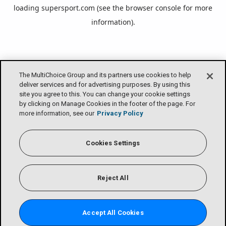
loading
supersport.com
(see the
browser console
for more
information).
The MultiChoice Group and its partners use cookies to help
deliver services and for advertising purposes. By using this
site you agree to this. You can change your cookie settings
by clicking on Manage Cookies in the footer of the page. For
more information, see our
Privacy Policy
Cookies Settings
Reject All
Accept All Cookies