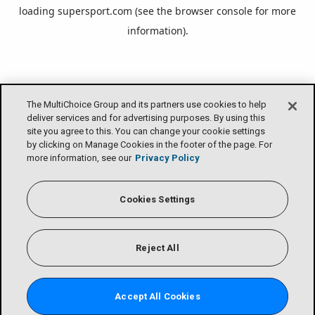
loading
supersport.com
(see the
browser console
for more
information).
The MultiChoice Group and its partners use cookies to help
deliver services and for advertising purposes. By using this
site you agree to this. You can change your cookie settings
by clicking on Manage Cookies in the footer of the page. For
more information, see our
Privacy Policy
Cookies Settings
Reject All
Accept All Cookies