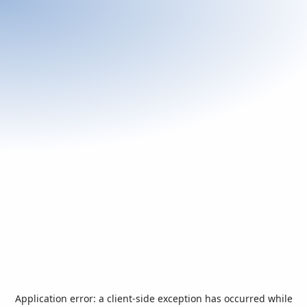
Application error: a
client
-side exception has occurred while