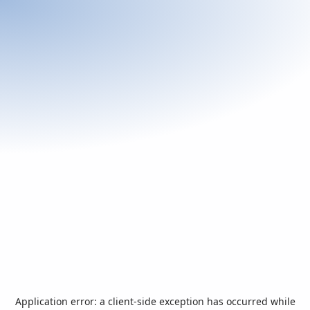
Application error: a
client
-side exception has occurred while