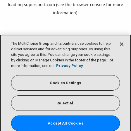
loading
supersport.com
(see the
browser console
for more
information).
The MultiChoice Group and its partners use cookies to help
deliver services and for advertising purposes. By using this
site you agree to this. You can change your cookie settings
by clicking on Manage Cookies in the footer of the page. For
more information, see our
Privacy Policy
Cookies Settings
Reject All
Accept All Cookies