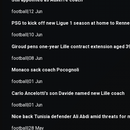
Application error: a
client
-side e