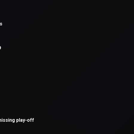
xception has occurred while loading
supersport.com
(see the
brows