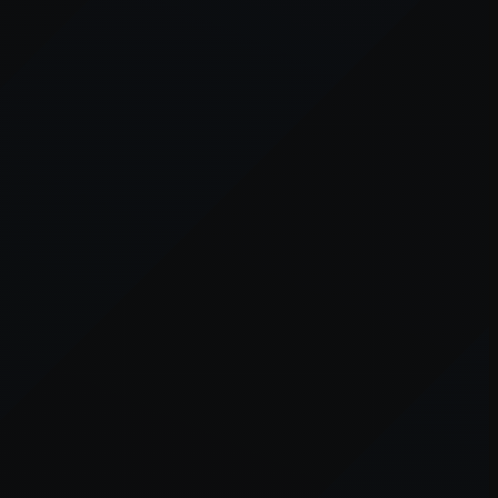
er console
for more information).