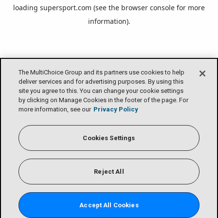
loading
supersport.com
(see the
browser console
for more
information).
The MultiChoice Group and its partners use cookies to help
deliver services and for advertising purposes. By using this
site you agree to this. You can change your cookie settings
by clicking on Manage Cookies in the footer of the page. For
more information, see our
Privacy Policy
Cookies Settings
Reject All
Accept All Cookies