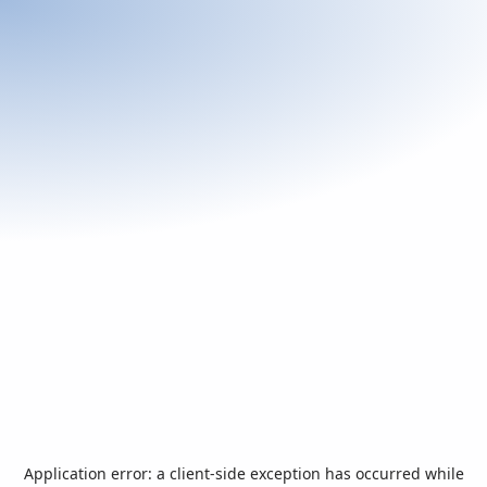
Application error: a
client
-side exception has occurred while