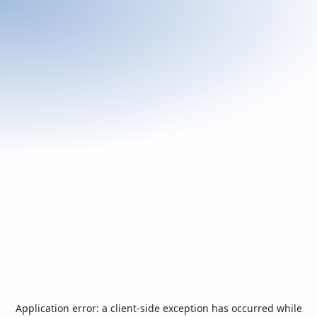
Application error: a
client
-side exception has occurred while