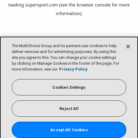
loading
supersport.com
(see the
browser console
for more
information).
The MultiChoice Group and its partners use cookies to help
deliver services and for advertising purposes. By using this
site you agree to this. You can change your cookie settings
by clicking on Manage Cookies in the footer of the page. For
more information, see our
Privacy Policy
Cookies Settings
Reject All
Accept All Cookies