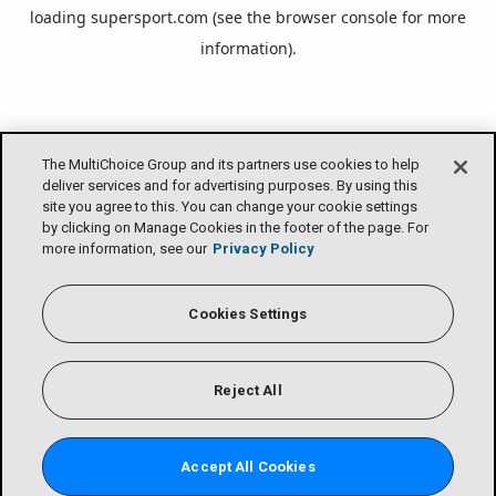
loading
supersport.com
(see the
browser console
for more
information).
The MultiChoice Group and its partners use cookies to help
deliver services and for advertising purposes. By using this
site you agree to this. You can change your cookie settings
by clicking on Manage Cookies in the footer of the page. For
more information, see our
Privacy Policy
Cookies Settings
Reject All
Accept All Cookies