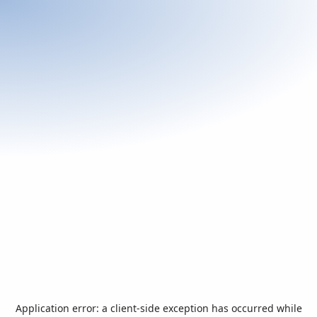
Application error: a
client
-side exception has occurred while