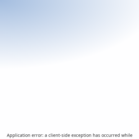
Application error: a
client
-side exception has occurred while