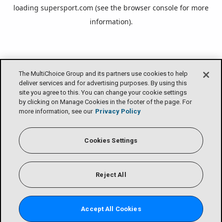
loading
supersport.com
(see the
browser console
for more
information).
The MultiChoice Group and its partners use cookies to help
deliver services and for advertising purposes. By using this
site you agree to this. You can change your cookie settings
by clicking on Manage Cookies in the footer of the page. For
more information, see our
Privacy Policy
Cookies Settings
Reject All
Accept All Cookies