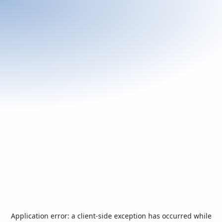
Application error: a
client
-side exception has occurred while