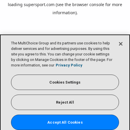
loading
supersport.com
(see the
browser console
for more
information).
The MultiChoice Group and its partners use cookies to help
deliver services and for advertising purposes. By using this
site you agree to this. You can change your cookie settings
by clicking on Manage Cookies in the footer of the page. For
more information, see our
Privacy Policy
Cookies Settings
Reject All
Accept All Cookies