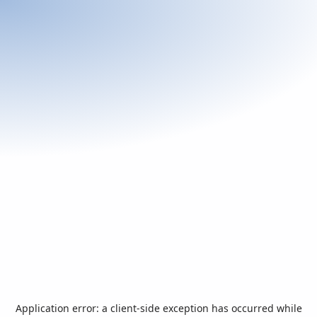
Application error: a
client
-side exception has occurred while