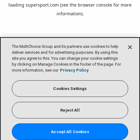
loading
supersport.com
(see the
browser console
for more
information).
The MultiChoice Group and its partners use cookies to help
deliver services and for advertising purposes. By using this
site you agree to this. You can change your cookie settings
by clicking on Manage Cookies in the footer of the page. For
more information, see our
Privacy Policy
Cookies Settings
Reject All
Accept All Cookies