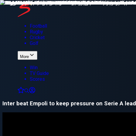
Football
Rugby
Cricket
Golf
More
Win
TV Guide
Scores
Inter beat Empoli to keep pressure on Serie A lead