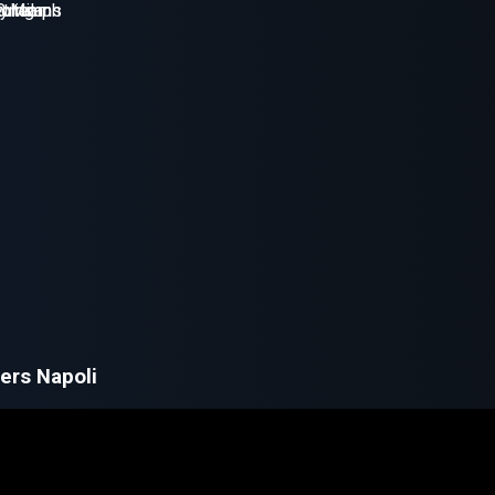
ers Napoli