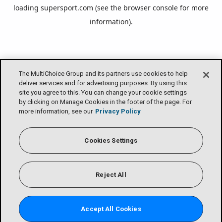
loading
supersport.com
(see the
browser console
for more
information).
The MultiChoice Group and its partners use cookies to help
deliver services and for advertising purposes. By using this
site you agree to this. You can change your cookie settings
by clicking on Manage Cookies in the footer of the page. For
more information, see our
Privacy Policy
Cookies Settings
Reject All
Accept All Cookies