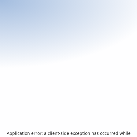
Application error: a
client
-side exception has occurred while