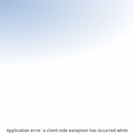
Application error: a
client
-side exception has occurred while