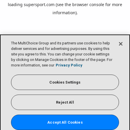
loading
supersport.com
(see the
browser console
for more
information).
The MultiChoice Group and its partners use cookies to help
deliver services and for advertising purposes. By using this
site you agree to this. You can change your cookie settings
by clicking on Manage Cookies in the footer of the page. For
more information, see our
Privacy Policy
Cookies Settings
Reject All
Accept All Cookies