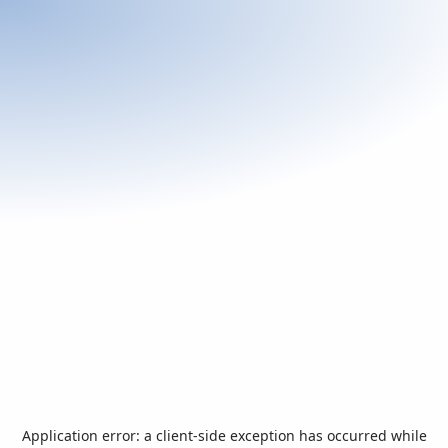
Application error: a
client
-side exception has occurred while