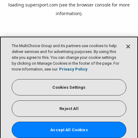
loading
supersport.com
(see the
browser console
for more
information).
The MultiChoice Group and its partners use cookies to help
deliver services and for advertising purposes. By using this
site you agree to this. You can change your cookie settings
by clicking on Manage Cookies in the footer of the page. For
more information, see our
Privacy Policy
Cookies Settings
Reject All
Accept All Cookies