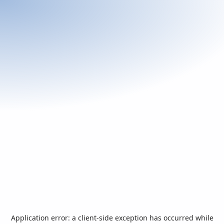
Application error: a
client
-side exception has occurred while