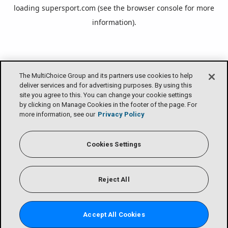
loading
supersport.com
(see the
browser console
for more
information).
The MultiChoice Group and its partners use cookies to help
deliver services and for advertising purposes. By using this
site you agree to this. You can change your cookie settings
by clicking on Manage Cookies in the footer of the page. For
more information, see our
Privacy Policy
Cookies Settings
Reject All
Accept All Cookies