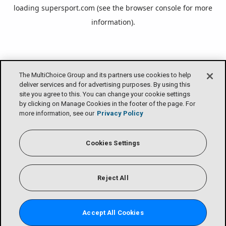
loading
supersport.com
(see the
browser console
for more
information).
The MultiChoice Group and its partners use cookies to help
deliver services and for advertising purposes. By using this
site you agree to this. You can change your cookie settings
by clicking on Manage Cookies in the footer of the page. For
more information, see our
Privacy Policy
Cookies Settings
Reject All
Accept All Cookies