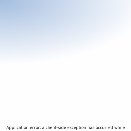
Application error: a
client
-side exception has occurred while