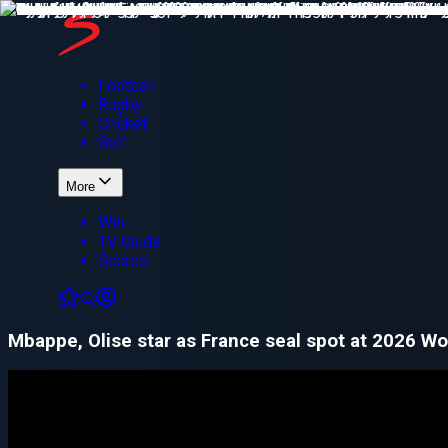
Football
Rugby
Cricket
Golf
More
Win
TV Guide
Scores
Mbappe, Olise star as France seal spot at 2026 Wo