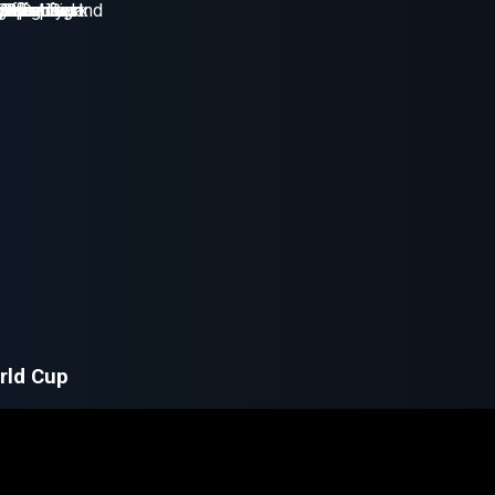
rld Cup