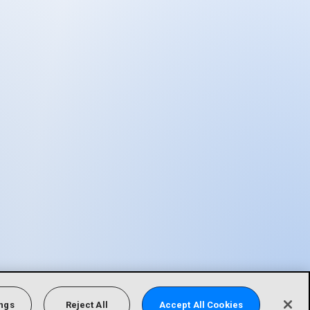
ings
Reject All
Accept All Cookies