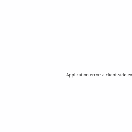
Application error: a
client
-side e