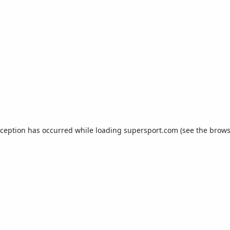
xception has occurred while loading
supersport.com
(see the
brows