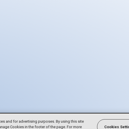
ces and for advertising purposes. By using this site
anage Cookies in the footer of the page. For more
Cookies Sett