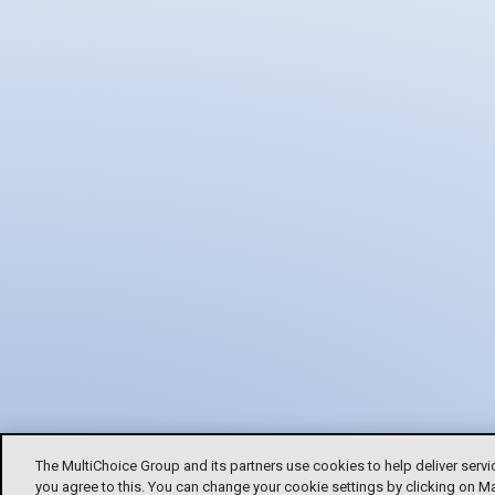
The MultiChoice Group and its partners use cookies to help deliver servi
you agree to this. You can change your cookie settings by clicking on M