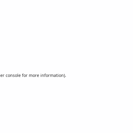
er console
for more information).