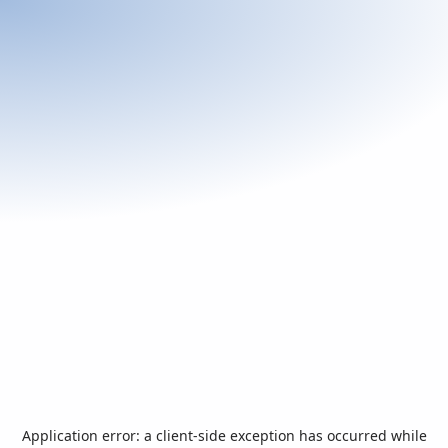
Application error: a
client
-side exception has occurred while