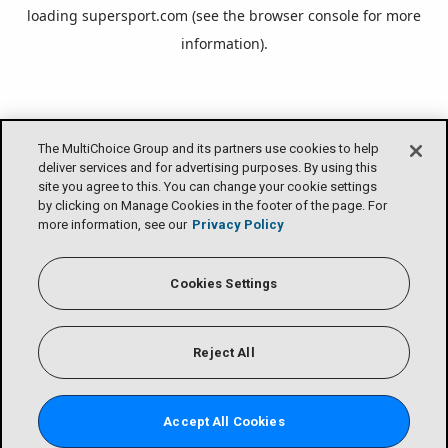
loading
supersport.com
(see the
browser console
for more
information).
The MultiChoice Group and its partners use cookies to help
deliver services and for advertising purposes. By using this
site you agree to this. You can change your cookie settings
by clicking on Manage Cookies in the footer of the page. For
more information, see our
Privacy Policy
Cookies Settings
Reject All
Accept All Cookies