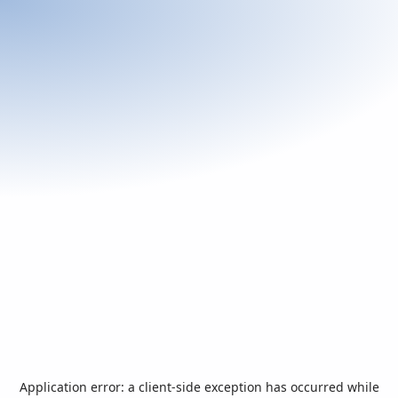
Application error: a
client
-side exception has occurred while