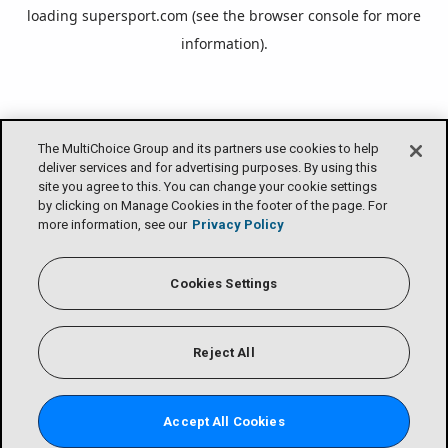
loading
supersport.com
(see the
browser console
for more
information).
The MultiChoice Group and its partners use cookies to help
deliver services and for advertising purposes. By using this
site you agree to this. You can change your cookie settings
by clicking on Manage Cookies in the footer of the page. For
more information, see our
Privacy Policy
Cookies Settings
Reject All
Accept All Cookies