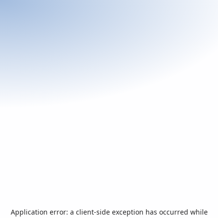
Application error: a
client
-side exception has occurred while