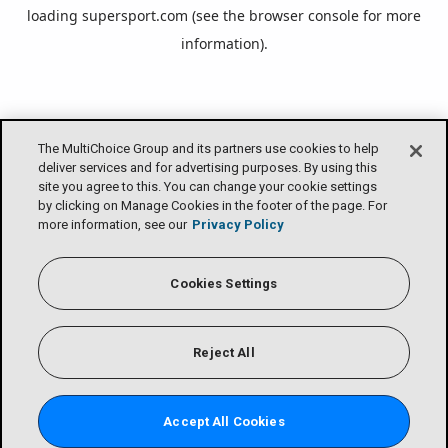
loading
supersport.com
(see the
browser console
for more
information).
The MultiChoice Group and its partners use cookies to help
deliver services and for advertising purposes. By using this
site you agree to this. You can change your cookie settings
by clicking on Manage Cookies in the footer of the page. For
more information, see our
Privacy Policy
Cookies Settings
Reject All
Accept All Cookies