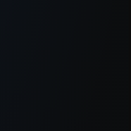
er console
for more information).