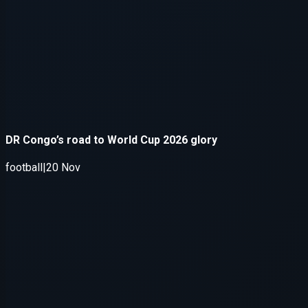
Application error: a
client
-side e