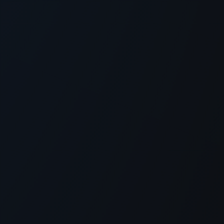
xception has occurred while loading
supersport.com
(see the
brows