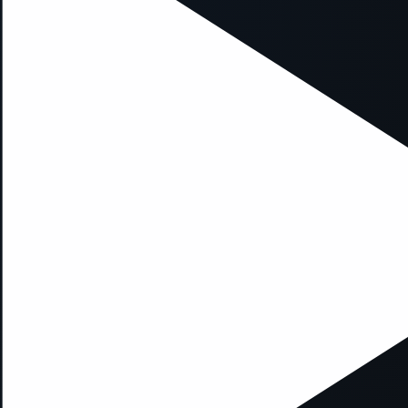
xception has occurred while loading
supersport.com
(see the
brows