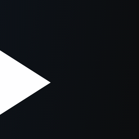
er console
for more information).