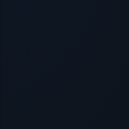
Application error: a
client
-side e