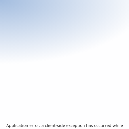
Application error: a
client
-side exception has occurred while