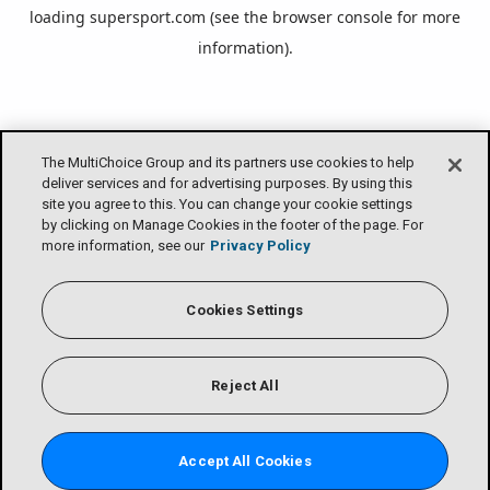
loading
supersport.com
(see the
browser console
for more
information).
The MultiChoice Group and its partners use cookies to help
deliver services and for advertising purposes. By using this
site you agree to this. You can change your cookie settings
by clicking on Manage Cookies in the footer of the page. For
more information, see our
Privacy Policy
Cookies Settings
Reject All
Accept All Cookies