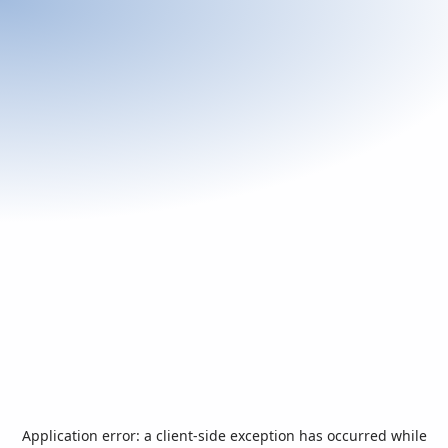
Application error: a
client
-side exception has occurred while