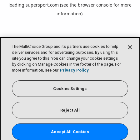
loading
supersport.com
(see the
browser console
for more
information).
The MultiChoice Group and its partners use cookies to help
deliver services and for advertising purposes. By using this
site you agree to this. You can change your cookie settings
by clicking on Manage Cookies in the footer of the page. For
more information, see our
Privacy Policy
Cookies Settings
Reject All
Accept All Cookies