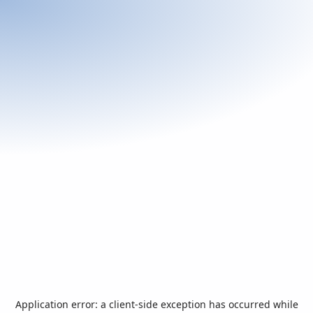
Application error: a
client
-side exception has occurred while