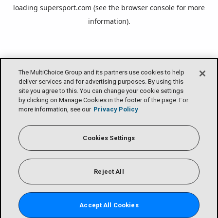
loading
supersport.com
(see the
browser console
for more
information).
The MultiChoice Group and its partners use cookies to help
deliver services and for advertising purposes. By using this
site you agree to this. You can change your cookie settings
by clicking on Manage Cookies in the footer of the page. For
more information, see our
Privacy Policy
Cookies Settings
Reject All
Accept All Cookies