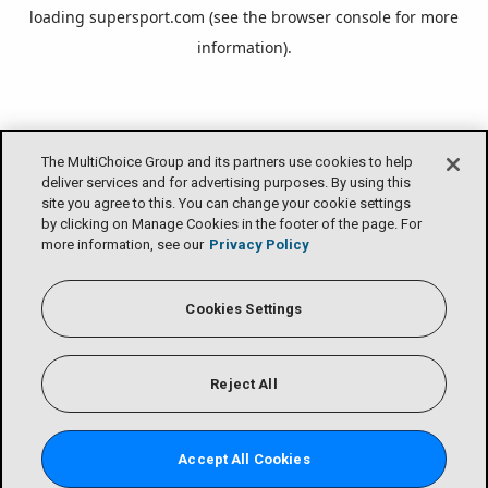
loading
supersport.com
(see the
browser console
for more
information).
The MultiChoice Group and its partners use cookies to help
deliver services and for advertising purposes. By using this
site you agree to this. You can change your cookie settings
by clicking on Manage Cookies in the footer of the page. For
more information, see our
Privacy Policy
Cookies Settings
Reject All
Accept All Cookies