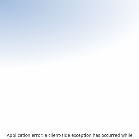
Application error: a
client
-side exception has occurred while