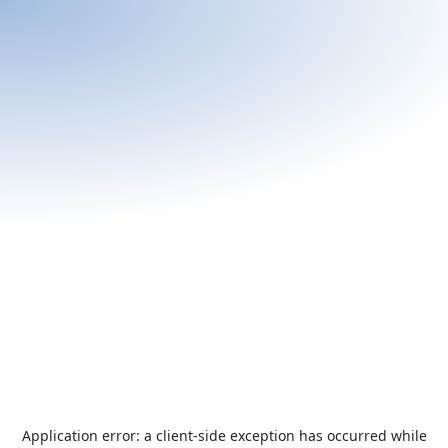
Application error: a
client
-side exception has occurred while