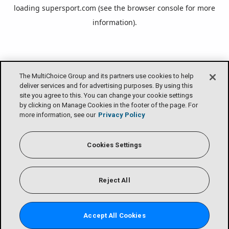
loading
supersport.com
(see the
browser console
for more
information).
The MultiChoice Group and its partners use cookies to help
deliver services and for advertising purposes. By using this
site you agree to this. You can change your cookie settings
by clicking on Manage Cookies in the footer of the page. For
more information, see our
Privacy Policy
Cookies Settings
Reject All
Accept All Cookies