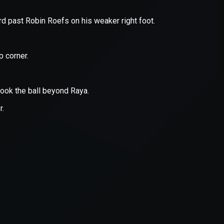
er console
for more information).