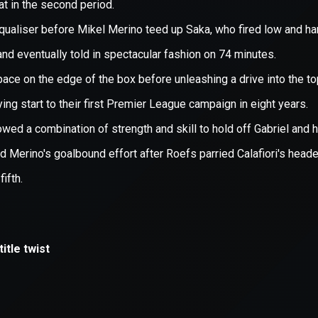
xception has occurred while loading
supersport.com
(see the
brows