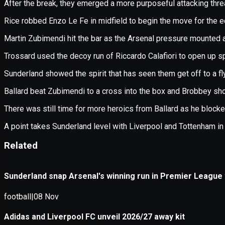
Application error: a
client
-side e