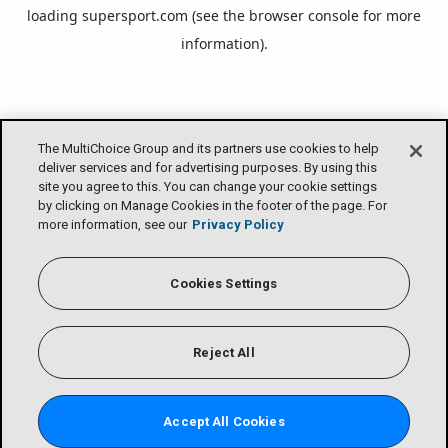
loading
supersport.com
(see the
browser console
for more
information).
The MultiChoice Group and its partners use cookies to help
deliver services and for advertising purposes. By using this
site you agree to this. You can change your cookie settings
by clicking on Manage Cookies in the footer of the page. For
more information, see our
Privacy Policy
Cookies Settings
Reject All
Accept All Cookies