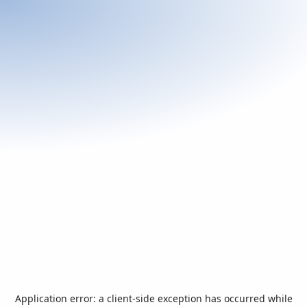
Application error: a
client
-side exception has occurred while