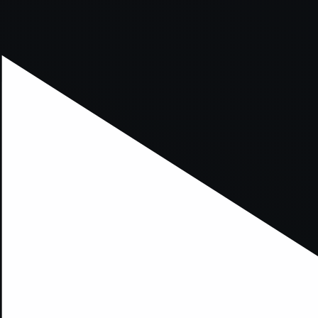
xception has occurred while loading
supersport.com
(see the
brows