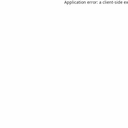
Application error: a
client
-side e