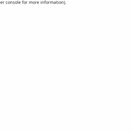
er console
for more information).