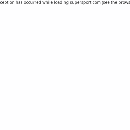
xception has occurred while loading
supersport.com
(see the
brows