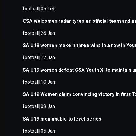
Application error: a
client
-side e