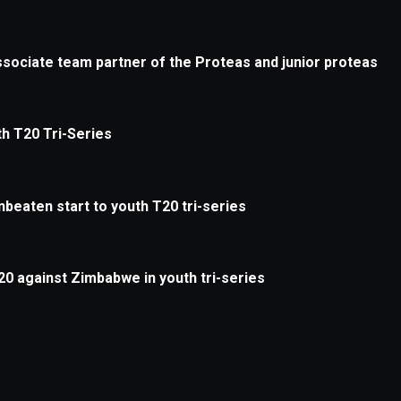
xception has occurred while loading
supersport.com
(see the
brows