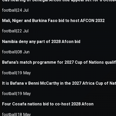
Application error: a
client
-side e