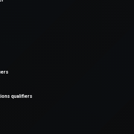
xception has occurred while loading
supersport.com
(see the
brows