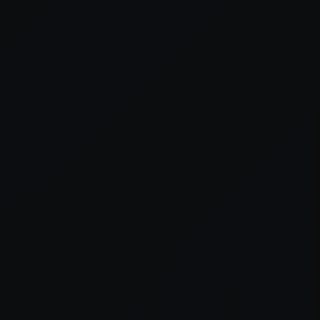
er console
for more information).