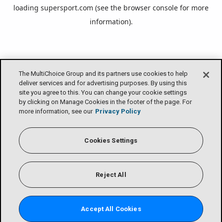
loading
supersport.com
(see the
browser console
for more
information).
The MultiChoice Group and its partners use cookies to help
deliver services and for advertising purposes. By using this
site you agree to this. You can change your cookie settings
by clicking on Manage Cookies in the footer of the page. For
more information, see our
Privacy Policy
Cookies Settings
Reject All
Accept All Cookies