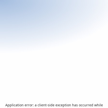
Application error: a
client
-side exception has occurred while