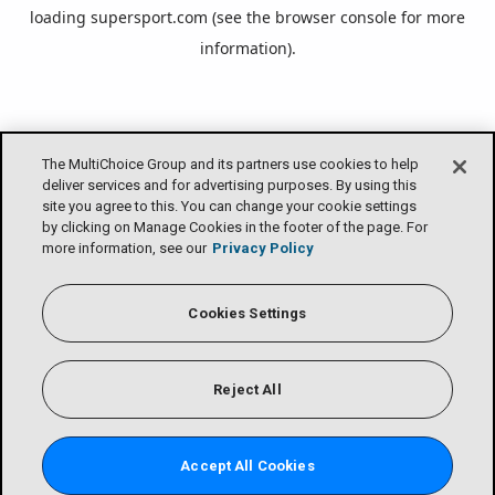
loading
supersport.com
(see the
browser console
for more
information).
The MultiChoice Group and its partners use cookies to help
deliver services and for advertising purposes. By using this
site you agree to this. You can change your cookie settings
by clicking on Manage Cookies in the footer of the page. For
more information, see our
Privacy Policy
Cookies Settings
Reject All
Accept All Cookies