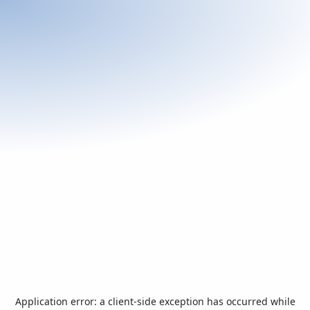
Application error: a
client
-side exception has occurred while