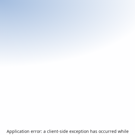
Application error: a
client
-side exception has occurred while