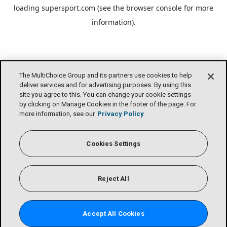
loading
supersport.com
(see the
browser console
for more
information).
The MultiChoice Group and its partners use cookies to help
deliver services and for advertising purposes. By using this
site you agree to this. You can change your cookie settings
by clicking on Manage Cookies in the footer of the page. For
more information, see our
Privacy Policy
Cookies Settings
Reject All
Accept All Cookies