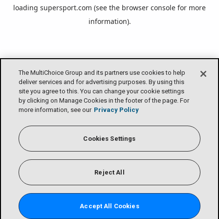
loading
supersport.com
(see the
browser console
for more
information).
The MultiChoice Group and its partners use cookies to help
deliver services and for advertising purposes. By using this
site you agree to this. You can change your cookie settings
by clicking on Manage Cookies in the footer of the page. For
more information, see our
Privacy Policy
Cookies Settings
Reject All
Accept All Cookies