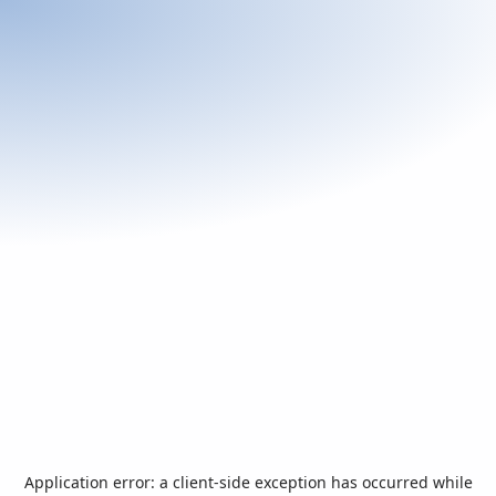
Application error: a
client
-side exception has occurred while