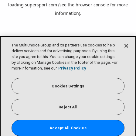
loading
supersport.com
(see the
browser console
for more
information).
The MultiChoice Group and its partners use cookies to help
deliver services and for advertising purposes. By using this
site you agree to this. You can change your cookie settings
by clicking on Manage Cookies in the footer of the page. For
more information, see our
Privacy Policy
Cookies Settings
Reject All
Accept All Cookies