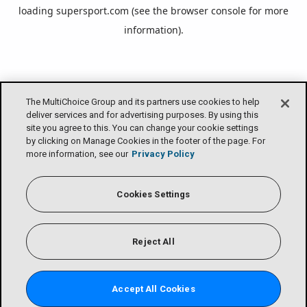
loading
supersport.com
(see the
browser console
for more
information).
The MultiChoice Group and its partners use cookies to help
deliver services and for advertising purposes. By using this
site you agree to this. You can change your cookie settings
by clicking on Manage Cookies in the footer of the page. For
more information, see our
Privacy Policy
Cookies Settings
Reject All
Accept All Cookies