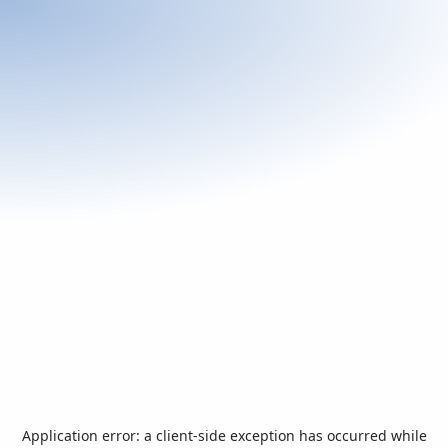
Application error: a
client
-side exception has occurred while